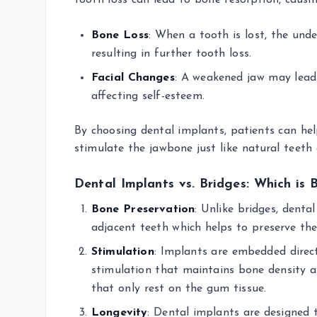
tooth loss can lead to bone resorption, caus
Bone Loss
: When a tooth is lost, the unde
resulting in further tooth loss.
Facial Changes
: A weakened jaw may lead 
affecting self-esteem.
By choosing dental implants, patients can hel
stimulate the jawbone just like natural teeth
Dental Implants vs. Bridges: Which is 
Bone Preservation
: Unlike bridges, denta
adjacent teeth which helps to preserve the
Stimulation
: Implants are embedded direct
stimulation that maintains bone density 
that only rest on the gum tissue.
Longevity
: Dental implants are designed 