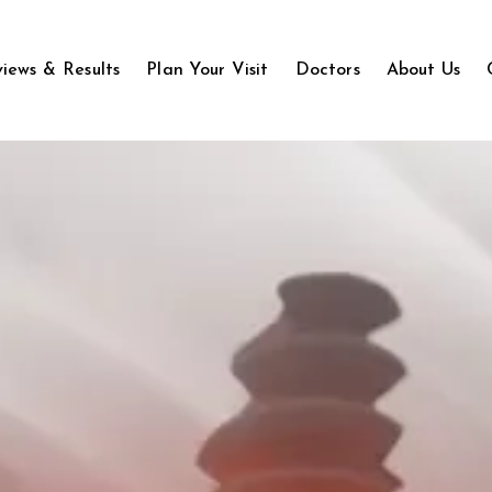
iews & Results
Plan Your Visit
Doctors
About Us