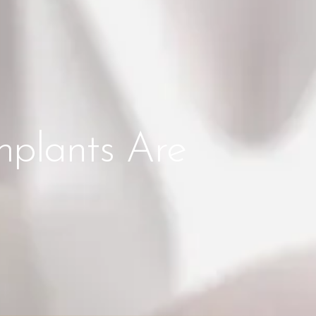
mplants Are