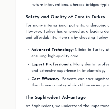
future interventions, whereas bridges typic
Safety and Quality of Care in Turkey
For many international patients, undergoing 
However, Turkey has emerged as a leading dest
and affordability. Here’s why choosing Turkey 
Advanced Technology
: Clinics in Turkey 
ensuring high-quality care.
Expert Professionals
: Many dental profes
and extensive experience in implantology.
Cost Efficiency
: Patients can save signif
their home country while still receiving p
The Saphiredent Advantage
At Saphiredent, we understand the importance