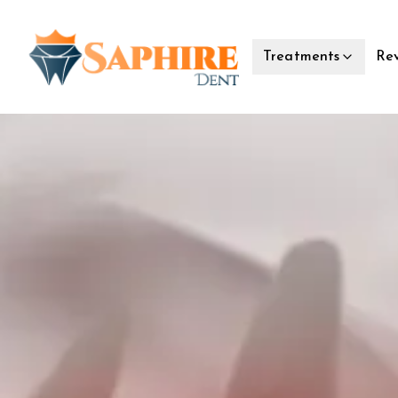
Rev
Treatments