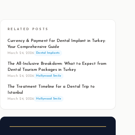
RELATED POSTS
Currency & Payment for Dental Implant in Turkey:
Your Comprehensive Guide
March 24, 2026
Dental Implants
The All-Inclusive Breakdown: What to Expect from
Dental Tourism Packages in Turkey
March 24, 2026
Hollywood Smile
The Treatment Timeline for a Dental Trip to
Istanbul
March 24, 2026
Hollywood Smile