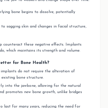
ing the jaw to weaken and change shape over time.
rlying bone begins to dissolve, potentially
to sagging skin and changes in facial structure,
p counteract these negative effects. Implants
 do, which maintains its strength and volume.
Better for Bone Health?
l implants do not require the alteration of
 existing bone structure.
ly into the jawbone, allowing for the natural
and promotes new bone growth, unlike bridges
to last for many years, reducing the need for