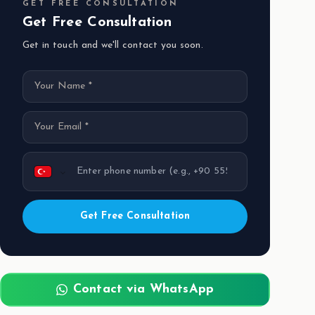
GET FREE CONSULTATION
Get Free Consultation
Get in touch and we'll contact you soon.
Get Free Consultation
Contact via WhatsApp