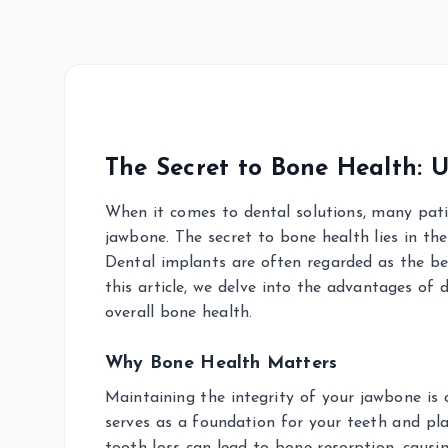
The Secret to Bone Health: 
When it comes to dental solutions, many patie
jawbone. The secret to bone health lies in the
Dental implants are often regarded as the bet
this article, we delve into the advantages of
overall bone health.
Why Bone Health Matters
Maintaining the integrity of your jawbone is c
serves as a foundation for your teeth and play