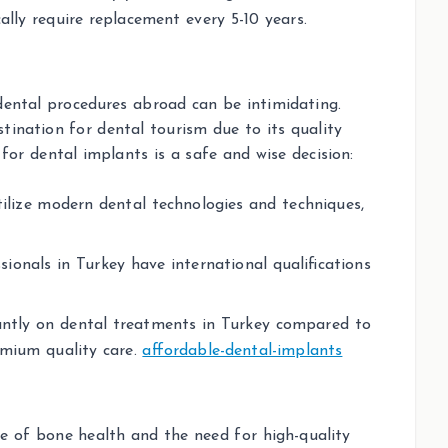
ally require replacement every 5-10 years.
dental procedures abroad can be intimidating.
ination for dental tourism due to its quality
for dental implants is a safe and wise decision:
utilize modern dental technologies and techniques,
sionals in Turkey have international qualifications
icantly on dental treatments in Turkey compared to
remium quality care.
affordable-dental-implants
 of bone health and the need for high-quality