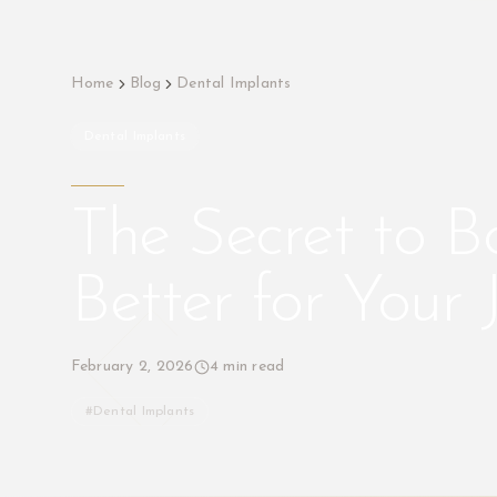
Home
Blog
Dental Implants
Dental Implants
The Secret to B
Better for Your
February 2, 2026
4
min read
#
Dental Implants