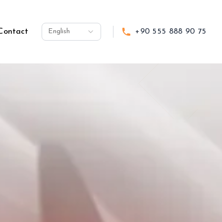
Contact
English
+90 555 888 90 75