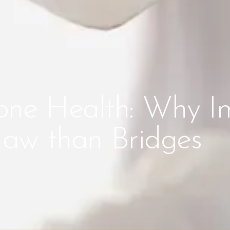
one Health: Why I
 Jaw than Bridges