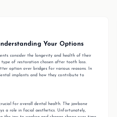
Understanding Your Options
nts consider the longevity and health of their
 type of restoration chosen after tooth loss.
ter option over bridges for various reasons. In
 dental implants and how they contribute to
rucial for overall dental health. The jawbone
s a role in facial aesthetics. Unfortunately,