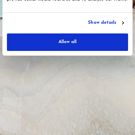
Show details
Allow all