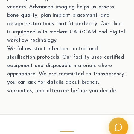
veneers. Advanced imaging helps us assess
bone quality, plan implant placement, and
design restorations that fit perfectly. Our clinic
is equipped with modern CAD/CAM and digital
workflow technology.
We follow strict infection control and
sterilisation protocols. Our facility uses certified
equipment and disposable materials where
appropriate. We are committed to transparency:
you can ask for details about brands,
warranties, and aftercare before you decide.