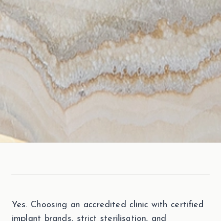
Yes. Choosing an accredited clinic with certified
implant brands, strict sterilisation, and