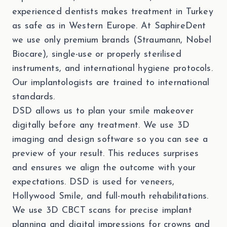
experienced dentists makes treatment in Turkey
as safe as in Western Europe. At SaphireDent
we use only premium brands (Straumann, Nobel
Biocare), single-use or properly sterilised
instruments, and international hygiene protocols.
Our implantologists are trained to international
standards.
DSD allows us to plan your smile makeover
digitally before any treatment. We use 3D
imaging and design software so you can see a
preview of your result. This reduces surprises
and ensures we align the outcome with your
expectations. DSD is used for veneers,
Hollywood Smile, and full-mouth rehabilitations.
We use 3D CBCT scans for precise implant
planning and digital impressions for crowns and