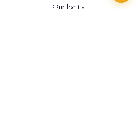
Our facility
Frequently asked questions
Is it safe to get dental work in Turkey?
Yes, when you choose a reputable clinic that uses
certified materials, follows strict hygiene, and has
experienced staff. SaphireDent meets these criteria
and welcomes international patients with full
transparency.