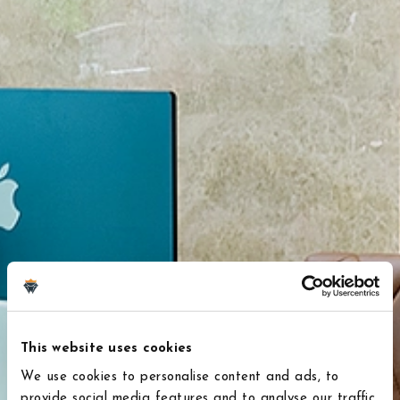
This website uses cookies
We use cookies to personalise content and ads, to
provide social media features and to analyse our traffic.