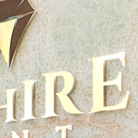
Plan Your Visit
Doctors
About Us
Contact
English