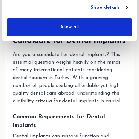
Show details
Allow all
Understanding If You’re a
Candidate for Dental Implants
Are you a candidate for dental implants? This
essential question weighs heavily on the minds
of many international patients considering
dental tourism in Turkey. With a growing
number of people seeking affordable yet high-
quality dental care abroad, understanding the
eligibility criteria for dental implants is crucial.
Common Requirements for Dental
Implants
Dental implants can restore function and