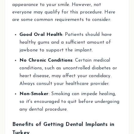
appearance to your smile. However, not
everyone may qualify for this procedure. Here
are some common requirements to consider:
Good Oral Health
: Patients should have
healthy gums and a sufficient amount of
jawbone to support the implant.
No Chronic Conditions
: Certain medical
conditions, such as uncontrolled diabetes or
heart disease, may affect your candidacy.
Always consult your healthcare provider.
Non-Smoker
: Smoking can impede healing,
so it's encouraged to quit before undergoing
any dental procedure.
Benefits of Getting Dental Implants in
Turkey