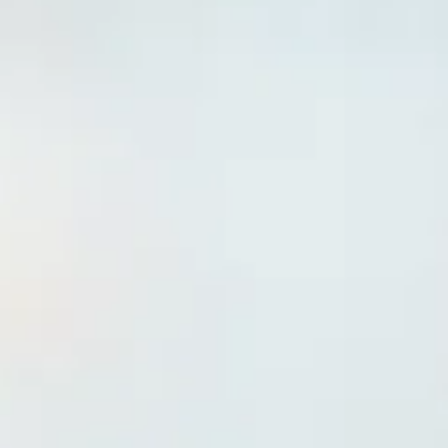
Plan Your Visit
Doctors
About Us
Contact
English