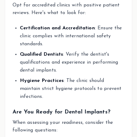
Opt for accredited clinics with positive patient
reviews. Here's what to look for:
Certification and Accreditation
: Ensure the
clinic complies with international safety
standards.
Qualified Dentists
: Verify the dentist's
qualifications and experience in performing
dental implants.
Hygiene Practices
: The clinic should
maintain strict hygiene protocols to prevent
infections.
Are You Ready for Dental Implants?
When assessing your readiness, consider the
following questions: