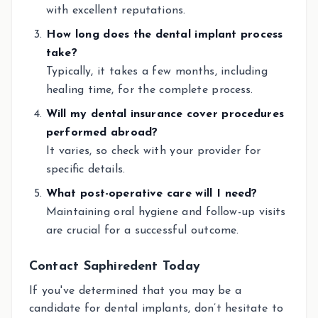
with excellent reputations.
How long does the dental implant process
take?
Typically, it takes a few months, including
healing time, for the complete process.
Will my dental insurance cover procedures
performed abroad?
It varies, so check with your provider for
specific details.
What post-operative care will I need?
Maintaining oral hygiene and follow-up visits
are crucial for a successful outcome.
Contact Saphiredent Today
If you've determined that you may be a
candidate for dental implants, don’t hesitate to