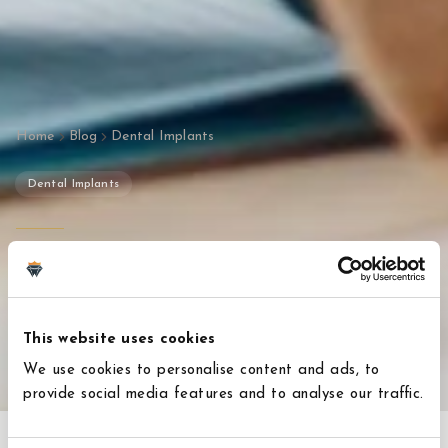
Home
Blog
Dental Implants
Dental Implants
Are You a Candidate for
Dental Implants in Turkey?
This website uses cookies
January 14, 2026
3
min read
We use cookies to personalise content and ads, to
provide social media features and to analyse our traffic.