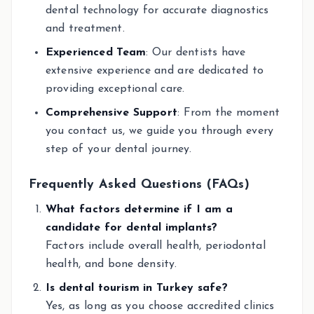
dental technology for accurate diagnostics
and treatment.
Experienced Team
: Our dentists have
extensive experience and are dedicated to
providing exceptional care.
Comprehensive Support
: From the moment
you contact us, we guide you through every
step of your dental journey.
Frequently Asked Questions (FAQs)
What factors determine if I am a
candidate for dental implants?
Factors include overall health, periodontal
health, and bone density.
Is dental tourism in Turkey safe?
Yes, as long as you choose accredited clinics