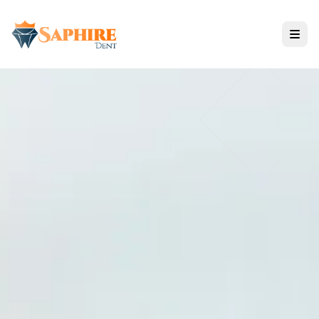
Treatments
All Services
IMPLANT SOLUTIONS
COSMETIC DENTISTRY
RESTORATIVE CARE
Nano Zirconium Technology
Reviews & Results