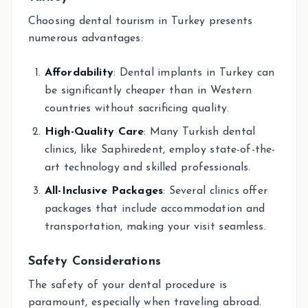
Choosing dental tourism in Turkey presents
numerous advantages:
Affordability
: Dental implants in Turkey can
be significantly cheaper than in Western
countries without sacrificing quality.
High-Quality Care
: Many Turkish dental
clinics, like Saphiredent, employ state-of-the-
art technology and skilled professionals.
All-Inclusive Packages
: Several clinics offer
packages that include accommodation and
transportation, making your visit seamless.
Safety Considerations
The safety of your dental procedure is
paramount, especially when traveling abroad.