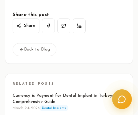
Share this post
Share
Back to Blog
RELATED POSTS
Currency & Payment for Dental Implant in Turkey: Your
Comprehensive Guide
March 24, 2026
Dental Implants
How to Vet a Clinic for Dental Tourism in Turkey
March 24, 2026
Dental Implants
How to Make Your Implants Last a Lifetime: Essential