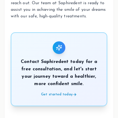
reach out. Our team at Saphiredent is ready to
assist you in achieving the smile of your dreams
with our safe, high-quality treatments.
Contact Saphiredent today for a
free consultation, and let's start
your journey toward a healthier,
more confident smile.
Get started today