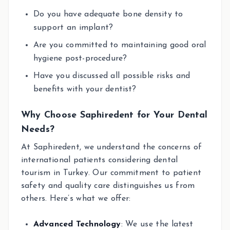
Do you have adequate bone density to
support an implant?
Are you committed to maintaining good oral
hygiene post-procedure?
Have you discussed all possible risks and
benefits with your dentist?
Why Choose Saphiredent for Your Dental
Needs?
At Saphiredent, we understand the concerns of
international patients considering dental
tourism in Turkey. Our commitment to patient
safety and quality care distinguishes us from
others. Here’s what we offer:
Advanced Technology
: We use the latest