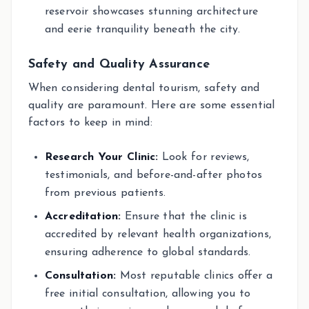
reservoir showcases stunning architecture
and eerie tranquility beneath the city.
Safety and Quality Assurance
When considering dental tourism, safety and
quality are paramount. Here are some essential
factors to keep in mind:
Research Your Clinic:
Look for reviews,
testimonials, and before-and-after photos
from previous patients.
Accreditation:
Ensure that the clinic is
accredited by relevant health organizations,
ensuring adherence to global standards.
Consultation:
Most reputable clinics offer a
free initial consultation, allowing you to