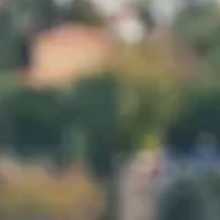
Planifica Tu Visita
Doctores
Sobre Nosotros
Contacto
Español