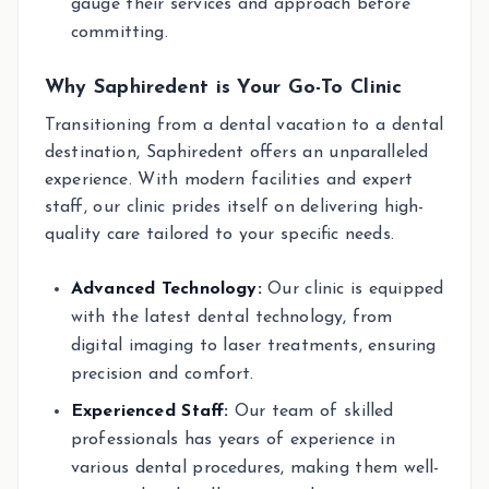
gauge their services and approach before
committing.
Why Saphiredent is Your Go-To Clinic
Transitioning from a dental vacation to a dental
destination, Saphiredent offers an unparalleled
experience. With modern facilities and expert
staff, our clinic prides itself on delivering high-
quality care tailored to your specific needs.
Advanced Technology:
Our clinic is equipped
with the latest dental technology, from
digital imaging to laser treatments, ensuring
precision and comfort.
Experienced Staff:
Our team of skilled
professionals has years of experience in
various dental procedures, making them well-