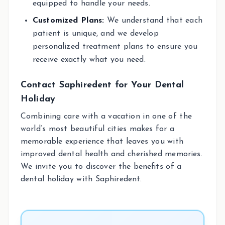
equipped to handle your needs.
Customized Plans:
We understand that each
patient is unique, and we develop
personalized treatment plans to ensure you
receive exactly what you need.
Contact Saphiredent for Your Dental
Holiday
Combining care with a vacation in one of the
world’s most beautiful cities makes for a
memorable experience that leaves you with
improved dental health and cherished memories.
We invite you to discover the benefits of a
dental holiday with Saphiredent.