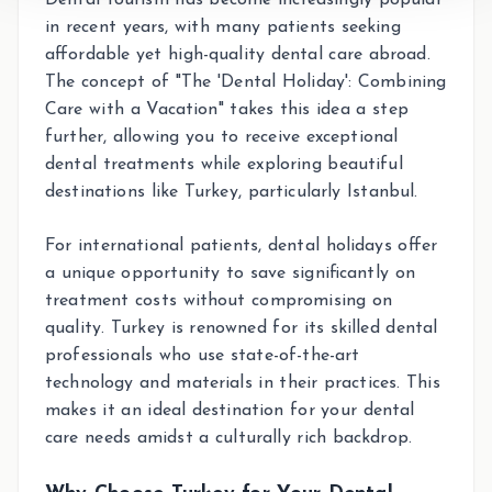
in recent years, with many patients seeking
affordable yet high-quality dental care abroad.
The concept of "The 'Dental Holiday': Combining
Care with a Vacation" takes this idea a step
further, allowing you to receive exceptional
dental treatments while exploring beautiful
destinations like Turkey, particularly Istanbul.
For international patients, dental holidays offer
a unique opportunity to save significantly on
treatment costs without compromising on
quality. Turkey is renowned for its skilled dental
professionals who use state-of-the-art
technology and materials in their practices. This
makes it an ideal destination for your dental
care needs amidst a culturally rich backdrop.