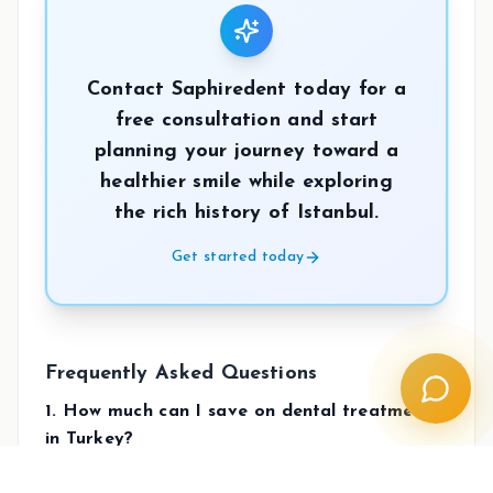
Contact Saphiredent today for a
free consultation and start
planning your journey toward a
healthier smile while exploring
the rich history of Istanbul.
Get started today
Frequently Asked Questions
1. How much can I save on dental treatments
in Turkey?
Patients typically save between 50% to 70% on