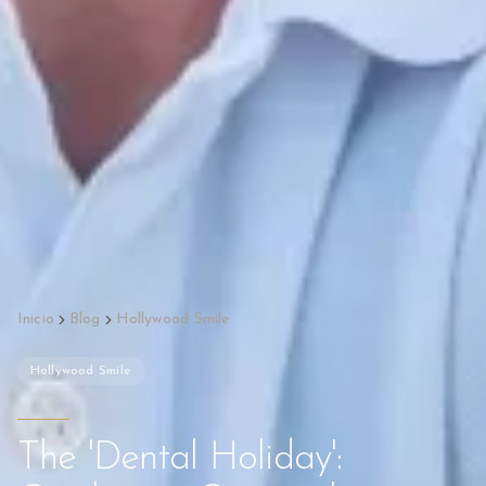
Inicio
Blog
Hollywood Smile
Hollywood Smile
The 'Dental Holiday':