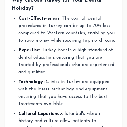
Why Choose Turkey for Your Dental
Holiday?
Cost-Effectiveness:
The cost of dental
procedures in Turkey can be up to 70% less
compared to Western countries, enabling you
to save money while receiving top-notch care.
Expertise:
Turkey boasts a high standard of
dental education, ensuring that you are
treated by professionals who are experienced
and qualified.
Technology:
Clinics in Turkey are equipped
with the latest technology and equipment,
ensuring that you have access to the best
treatments available.
Cultural Experience:
Istanbul's vibrant
history and culture allow patients to