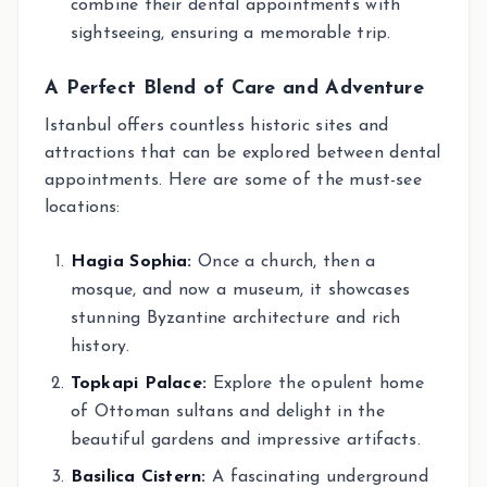
combine their dental appointments with
sightseeing, ensuring a memorable trip.
A Perfect Blend of Care and Adventure
Istanbul offers countless historic sites and
attractions that can be explored between dental
appointments. Here are some of the must-see
locations:
Hagia Sophia:
Once a church, then a
mosque, and now a museum, it showcases
stunning Byzantine architecture and rich
history.
Topkapi Palace:
Explore the opulent home
of Ottoman sultans and delight in the
beautiful gardens and impressive artifacts.
Basilica Cistern:
A fascinating underground