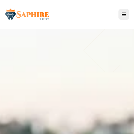
Tratamientos
Todos los Servicios
SOLUCIONES DE IMPLANTES
ODONTOLOGÍA ESTÉTICA
CUIDADO RESTAURATIVO
Tecnología de Nano Zirconium
Opiniones y Resultados