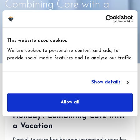
Combining Care with a
Vacation in Turkey
2 de febrero de 2026
4
min de lectura
This website uses cookies
#
Hollywood Smile
#
Dental Veneers
We use cookies to personalise content and ads, to
provide social media features and to analyse our traffic.
Show details
Allow all
Experience The 'Dental
Holiday': Combining Care with
a Vacation
Dental tourism has become increasingly popular