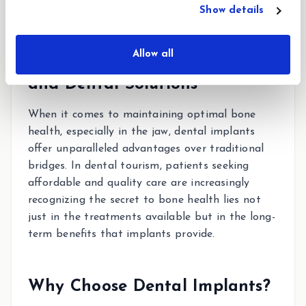
Show details
Allow all
Understanding Bone Health
and Dental Solutions
When it comes to maintaining optimal bone
health, especially in the jaw, dental implants
offer unparalleled advantages over traditional
bridges. In dental tourism, patients seeking
affordable and quality care are increasingly
recognizing the secret to bone health lies not
just in the treatments available but in the long-
term benefits that implants provide.
Why Choose Dental Implants?