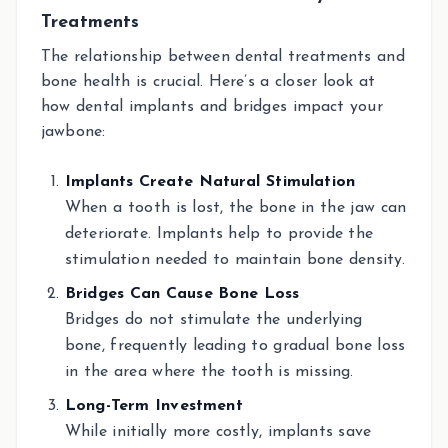
Treatments
The relationship between dental treatments and
bone health is crucial. Here’s a closer look at
how dental implants and bridges impact your
jawbone:
Implants Create Natural Stimulation
When a tooth is lost, the bone in the jaw can
deteriorate. Implants help to provide the
stimulation needed to maintain bone density.
Bridges Can Cause Bone Loss
Bridges do not stimulate the underlying
bone, frequently leading to gradual bone loss
in the area where the tooth is missing.
Long-Term Investment
While initially more costly, implants save