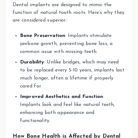
Dental implants are designed to mimic the
function of natural tooth roots. Here’s why they
are considered superior:
Bone Preservation
: Implants stimulate
jawbone growth, preventing bone loss, a
common issue with missing teeth.
Durability
: Unlike bridges, which may need
to be replaced every 5-10 years, implants last
much longer, often a lifetime if properly
cared for.
Improved Aesthetics and Function
:
Implants look and feel like natural teeth,
enhancing both appearance and
functionality.
How Bone Health is Affected by Dental