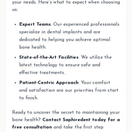
your needs. Here’s what to expect when choosing
us:
Expert Teams
: Our experienced professionals
specialize in dental implants and are
dedicated to helping you achieve optimal
bone health.
State-of-the-Art Facilities
: We utilize the
latest technology to ensure safe and
effective treatments.
Patient-Centric Approach
: Your comfort
and satisfaction are our priorities from start
to finish.
Ready to uncover the secret to maintaining your
bone health?
Contact Saphiredent today for a
free consultation
and take the first step