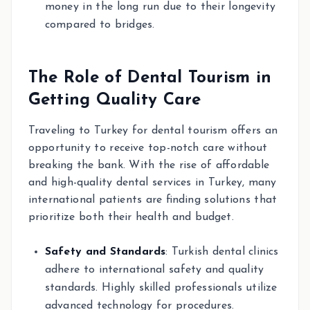
money in the long run due to their longevity
compared to bridges.
The Role of Dental Tourism in
Getting Quality Care
Traveling to Turkey for dental tourism offers an
opportunity to receive top-notch care without
breaking the bank. With the rise of affordable
and high-quality dental services in Turkey, many
international patients are finding solutions that
prioritize both their health and budget.
Safety and Standards
: Turkish dental clinics
adhere to international safety and quality
standards. Highly skilled professionals utilize
advanced technology for procedures.