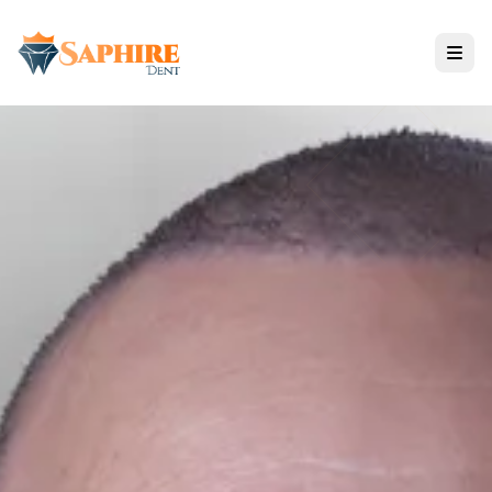
Tratamientos
Todos los Servicios
SOLUCIONES DE IMPLANTES
ODONTOLOGÍA ESTÉTICA
CUIDADO RESTAURATIVO
Tecnología de Nano Zirconium
Opiniones y Resultados