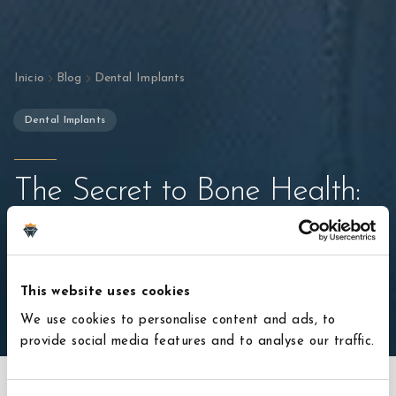
Inicio
Blog
Dental Implants
Dental Implants
The Secret to Bone Health:
Why Implants Are Better
Than Bridges
This website uses cookies
22 de enero de 2026
4
min de lectura
We use cookies to personalise content and ads, to
provide social media features and to analyse our traffic.