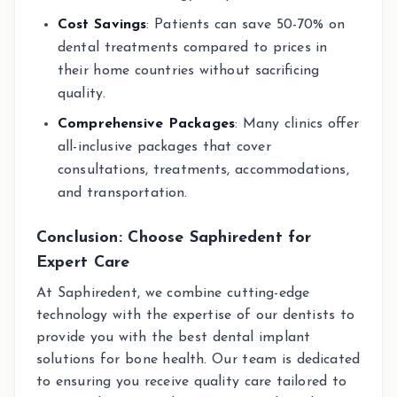
Cost Savings
: Patients can save 50-70% on
dental treatments compared to prices in
their home countries without sacrificing
quality.
Comprehensive Packages
: Many clinics offer
all-inclusive packages that cover
consultations, treatments, accommodations,
and transportation.
Conclusion: Choose Saphiredent for
Expert Care
At Saphiredent, we combine cutting-edge
technology with the expertise of our dentists to
provide you with the best dental implant
solutions for bone health. Our team is dedicated
to ensuring you receive quality care tailored to