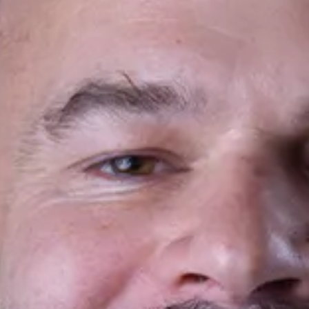
Planifica Tu Visita
Doctores
Sobre Nosotros
Contacto
Español