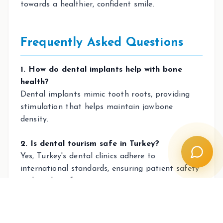
towards a healthier, confident smile.
Frequently Asked Questions
1. How do dental implants help with bone
health?
Dental implants mimic tooth roots, providing
stimulation that helps maintain jawbone
density.
2. Is dental tourism safe in Turkey?
Yes, Turkey's dental clinics adhere to
international standards, ensuring patient safety
and quality of care.
3. Why are implants more economical in the
long run?